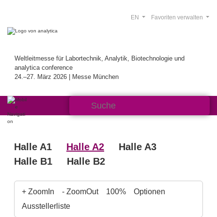
EN
Favoriten verwalten
Weltleitmesse für Labortechnik, Analytik, Biotechnologie und
analytica conference
24.–27. März 2026 | Messe München
Halle A1
Halle A2
Halle A3
Halle B1
Halle B2
+ ZoomIn
- ZoomOut
100%
Optionen
Ausstellerliste