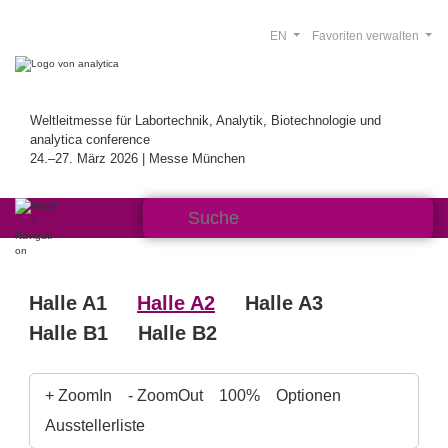
EN
Favoriten verwalten
Weltleitmesse für Labortechnik, Analytik, Biotechnologie und
analytica conference
24.–27. März 2026 | Messe München
Halle A1
Halle A2
Halle A3
Halle B1
Halle B2
+ ZoomIn
- ZoomOut
100%
Optionen
Ausstellerliste