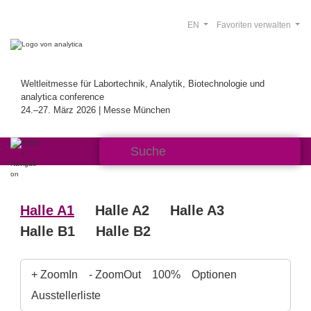
EN
Favoriten verwalten
Weltleitmesse für Labortechnik, Analytik, Biotechnologie und
analytica conference
24.–27. März 2026 | Messe München
Halle A1
Halle A2
Halle A3
Halle B1
Halle B2
+ ZoomIn
- ZoomOut
100%
Optionen
Ausstellerliste