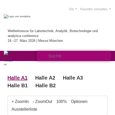
EN
Favoriten verwalten
Weltleitmesse für Labortechnik, Analytik, Biotechnologie und
analytica conference
24.–27. März 2026 | Messe München
Halle A1
Halle A2
Halle A3
Halle B1
Halle B2
+ ZoomIn
- ZoomOut
100%
Optionen
Ausstellerliste