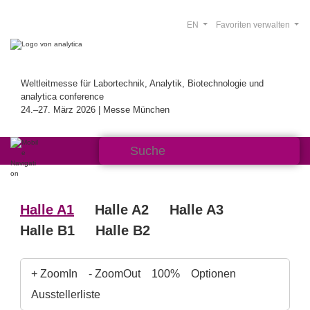
EN
Favoriten verwalten
Weltleitmesse für Labortechnik, Analytik, Biotechnologie und
analytica conference
24.–27. März 2026 | Messe München
Halle A1
Halle A2
Halle A3
Halle B1
Halle B2
+ ZoomIn
- ZoomOut
100%
Optionen
Ausstellerliste