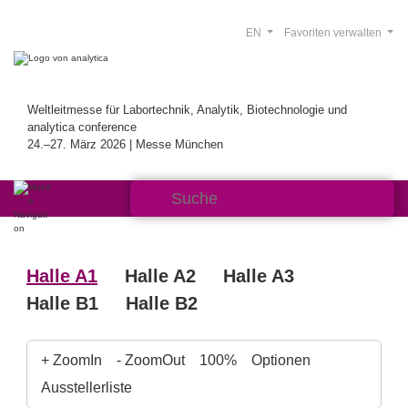
EN
Favoriten verwalten
Weltleitmesse für Labortechnik, Analytik, Biotechnologie und
analytica conference
24.–27. März 2026 | Messe München
Halle A1
Halle A2
Halle A3
Halle B1
Halle B2
+ ZoomIn
- ZoomOut
100%
Optionen
Ausstellerliste