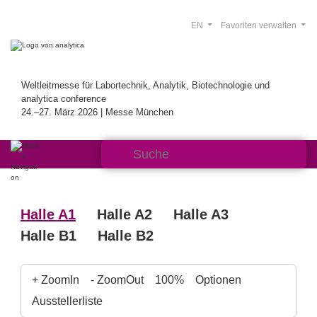
EN
Favoriten verwalten
Weltleitmesse für Labortechnik, Analytik, Biotechnologie und
analytica conference
24.–27. März 2026 | Messe München
Halle A1
Halle A2
Halle A3
Halle B1
Halle B2
+ ZoomIn
- ZoomOut
100%
Optionen
Ausstellerliste