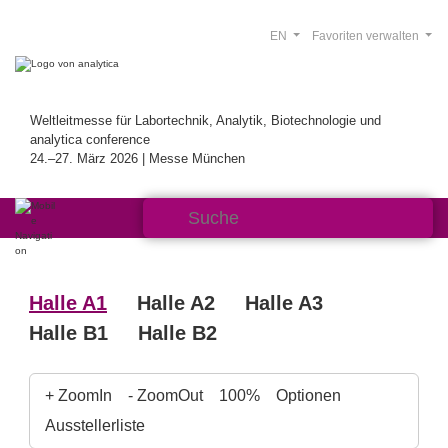
EN
Favoriten verwalten
Weltleitmesse für Labortechnik, Analytik, Biotechnologie und
analytica conference
24.–27. März 2026 | Messe München
Halle A1
Halle A2
Halle A3
Halle B1
Halle B2
+ ZoomIn
- ZoomOut
100%
Optionen
Ausstellerliste