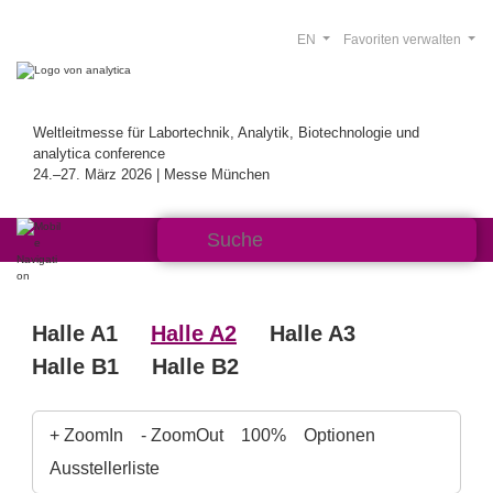
EN
Favoriten verwalten
Weltleitmesse für Labortechnik, Analytik, Biotechnologie und
analytica conference
24.–27. März 2026 | Messe München
Halle A1
Halle A2
Halle A3
Halle B1
Halle B2
+ ZoomIn
- ZoomOut
100%
Optionen
Ausstellerliste