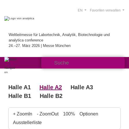
EN
Favoriten verwalten
Weltleitmesse für Labortechnik, Analytik, Biotechnologie und
analytica conference
24.–27. März 2026 | Messe München
Halle A1
Halle A2
Halle A3
Halle B1
Halle B2
+ ZoomIn
- ZoomOut
100%
Optionen
Ausstellerliste