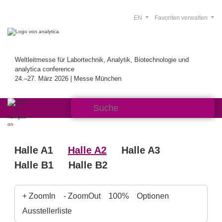
EN
Favoriten verwalten
Weltleitmesse für Labortechnik, Analytik, Biotechnologie und
analytica conference
24.–27. März 2026 | Messe München
Halle A1
Halle A2
Halle A3
Halle B1
Halle B2
+ ZoomIn
- ZoomOut
100%
Optionen
Ausstellerliste