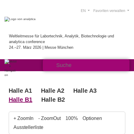
EN
Favoriten verwalten
Weltleitmesse für Labortechnik, Analytik, Biotechnologie und
analytica conference
24.–27. März 2026 | Messe München
Halle A1
Halle A2
Halle A3
Halle B1
Halle B2
+ ZoomIn
- ZoomOut
100%
Optionen
Ausstellerliste