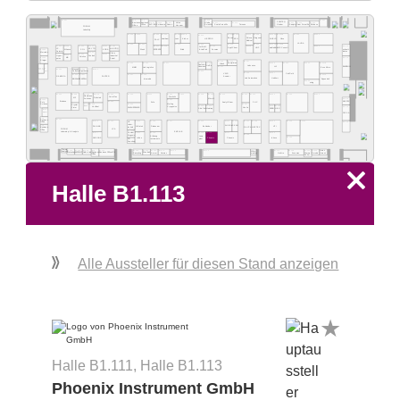
B1.2
B1.1
B1.537
B1.501
B1.519
POWTEQ
Value
B1.531
B1.529
B1.527
Business
Business
B1.507
B1.505
B1.503
B1.517
B1.513
Globe
Grinder
ALPINA
Evidencia
Novair
iSample
Gram Scientific
Reliance
Scala Scientific
Tarsons
Office
Scientific
Office
Vacuum
FORUM
Labsafety
B1.528
B1.526
B1.524
B1.522
B1.520
B1.518
B1.514
B1.512
B1.510
B1.508
B1.506A
B1.506B
B1.504
B1.502
B1.516
Shinva
Lenz
Kisker
KEN
SHIELD
Nüve
HERZOG
Zinsser
Diagonal
FALC
Heathrow
Medical
LAUDA
B1.426
B1.424
B1.416
B1.414
B1.410
B1.406
B1.404A
B1.404B
B1.500
B1.540
B1.538
B1.532
B1.530
B1.422
B1.418
B1.412
B1.408
B1.402
B1.536
B1.534
Jet Biofil
AppliChem
HNP
medlabdia
LMS Consult
J.P.
LABOTIQ
KEYTO
SOL
KORA
Wenk
Erlab
Socorex
schuett-
& LabCart
Alliance
B1.539
ECOSAFE
Selecta
biotec
Mercatus
B1.432
Vidrio
B1.430
B1.434
Hyper-
B1.436
Industrial
Condair
Solstice
MB
B1.440
B1.400
purex
Pobel
Staiger
B1.413
B1.411
B1.407
B1.425
B1.423
B1.317
B1.417
B1.415
B1.405
B1.305
B1.401
B1.301B
Hitech
Samplision
Deutsch &
B1.333A
Labconco
B1.Gambica Lounge
UniPix
LVL
Neumann
B1.311
BANDELIN
MMM
Lab Logistics
Esco Micro
Gambica
B1.331
B1.431
B1.323
Bioyond
Lounge
B1.315
Cryotherm
Robotics
GAMBICA
B1.309
B1.307
Carl Roth
VWR
B1.329
B1.327
B1.321
B1.319
B1.301A
GAMBICA
FASTER
Avantor
Lab Automation
Liebherr
biomedis
Eppendorf
BIOSOLVE
KARTELL
B1.303
witeg
B1.340
B1.338
B1.336
B1.334
B1.330
B1.326
B1.322
B1.320
B1.318
B1.316
B1.314
B1.312
B1.310
B1.306
B1.304
B1.302
B1.324
Werksitz
CertoClav
Membrane
M2
Ratiolab
Microlit
B1.300
Solutions
B1.342
B1.221
WLD-TEC
Biobase
Poly
B1.225
AnalytiChem
PHC
Zefa
Meiling
B1.231
B1.229
B1.223
B1.207
Science
Crystal
B1.215
B1.213
B1.205
B1.203
Vestfrost
B1.200
Cryogenics
NAFVSM
Veolia
KAVALIERGLASS
Jimei
NBS
Shiv Dial
Meintrup
GEWO
B1.237
Projektron
FRYKA
B1.6
B1.131
Business
B1.228
B1.125
B1.220
B1.218
B1.117
B1.216
B1.214
B1.212
B1.210
B1.208
B1.206
B1.204
B1.101
B1.100
HP
Office
Labor-
DANLAB
N-Biotek
Riebesam
Bohlender
HTI
B1.5
AHN Bio
SKAN
RAYPA
NEPTEC
technik
Business
LPA
FORUM
Office
B1.123B
EMCLAB
Laboratory & Analysis
B1.127
B1.121
B1.119
B1.115
B1.113
B1.111
B1.105
Custom
B1.109
Biogenic
Lama-
Allsheng
B1.103
OMSONS
Infrico
Phoenix
Phoenix
Inheco
Instruments
plast
S D
fine-chem
Thermo
B1.134
B1.132
B1.130
B1.3
B1.126
Heinz
B1.124
B1.122
B1.120
B1.118
B1.116
B1.114
B1.110
B1.108
B1.106
B1.104
Mikro-
Analytic
Matachana
NUCOMAT
Nordic-Lab
Business
Sampling
Wesbart
Amcor
Normax
Accumax
Thermo
Smobio
Business Office LPA
NuAire
meister
Herenz
Office
Fisher
x
Halle B1.113
Alle Aussteller für diesen Stand anzeigen
Halle B1.111, Halle B1.113
Phoenix Instrument GmbH